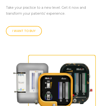
Take your practice to a new level. Get it now and
transform your patients’ experience.
I WANT TO BUY