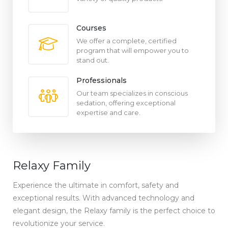
Courses
We offer a complete, certified
program that will empower you to
stand out.
Professionals
Our team specializes in conscious
sedation, offering exceptional
expertise and care.
Relaxy Family
Experience the ultimate in comfort, safety and
exceptional results. With advanced technology and
elegant design, the Relaxy family is the perfect choice to
revolutionize your service.