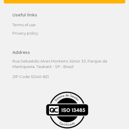
Useful links
Terms of use
Privacy policy
Address
Rua Sebastião Alves Monteiro Júnior 33, Parque da
Mantiqueira. Taubaté - SP - Brazil
ZIP Code 12040-821