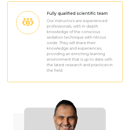
Fully qualified scientific team
Our instructors are experienced
professionals, with in-depth
knowledge of the conscious
sedation technique with nitrous
oxide. They will share their
knowledge and experiences,
providing an enriching learning
environment that is up to date with
the latest research and practices in
the field.