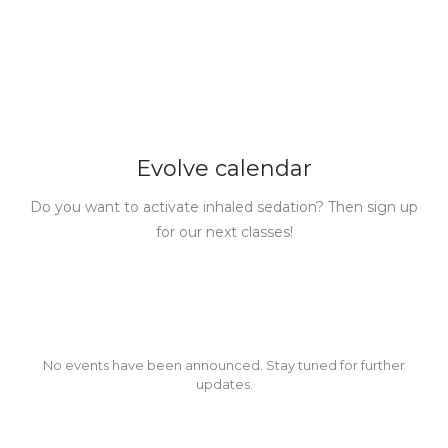
Evolve calendar
Do you want to activate inhaled sedation? Then sign up
for our next classes!
No events have been announced. Stay tuned for further
updates.