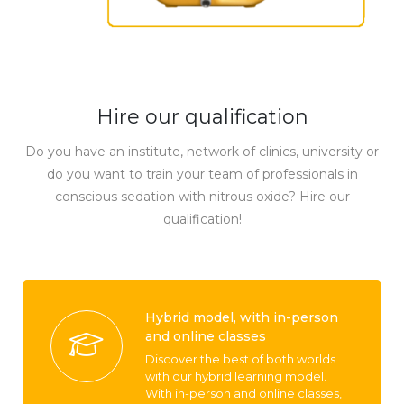
Hire our qualification
Do you have an institute, network of clinics, university or
do you want to train your team of professionals in
conscious sedation with nitrous oxide? Hire our
qualification!
Hybrid model, with in-person
and online classes
Discover the best of both worlds
with our hybrid learning model.
With in-person and online classes,