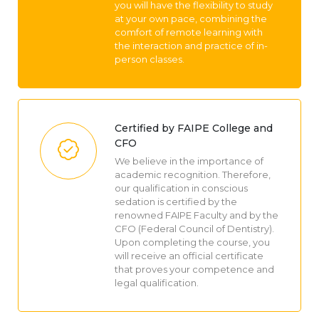
you will have the flexibility to study
at your own pace, combining the
comfort of remote learning with
the interaction and practice of in-
person classes.
Certified by FAIPE College and
CFO
We believe in the importance of
academic recognition. Therefore,
our qualification in conscious
sedation is certified by the
renowned FAIPE Faculty and by the
CFO (Federal Council of Dentistry).
Upon completing the course, you
will receive an official certificate
that proves your competence and
legal qualification.