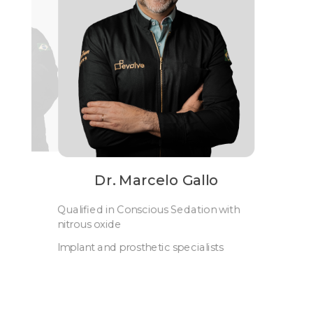
Dr. Marcelo Gallo
Qualified in Conscious Sedation with
nitrous oxide
Implant and prosthetic specialists