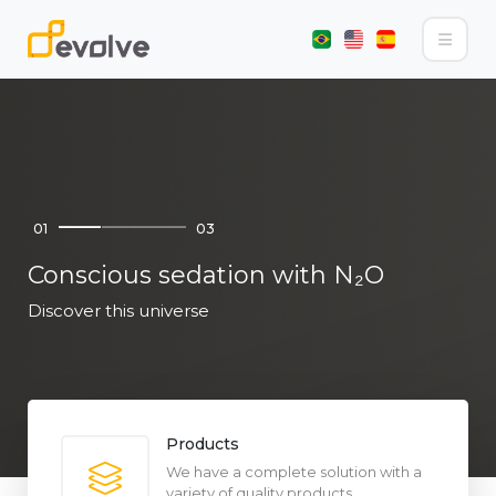
01
03
Conscious sedation with N₂O
Discover this universe
Products
We have a complete solution with a
variety of quality products.